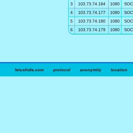
3
103.73.74.184
1080
SOC
4
103.73.74.177
1080
SOC
5
103.73.74.180
1080
SOC
6
103.73.74.179
1080
SOC
letushide.com
protocol
anonymity
location