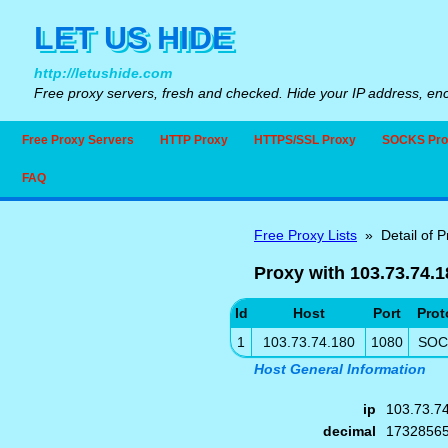
LET US HIDE
http://letushide.com
Free proxy servers, fresh and checked. Hide your IP address, enc
Free Proxy Servers
HTTP Proxy
HTTPS/SSL Proxy
SOCKS Pro
FAQ
Free Proxy Lists
» Detail of P
Proxy with 103.73.74.1
Id
Host
Port
Prot
1
103.73.74.180
1080
SOC
Host General Information
ip
103.73.7
decimal
1732856