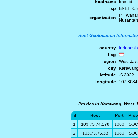
hostname
bnet.id
isp
BNET Ka
PT Wahan
organization
Nusantar
Host Geolocation Informati
country
Indonesia
flag
region
West Jav
city
Karawan
latitude
-6.3022
longitude
107.3084
Proxies in Karawang, West J
Id
Host
Port
Prot
1
103.73.74.178
1080
SOC
2
103.73.75.33
1080
SOC