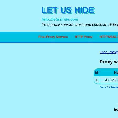
LET US HIDE
http://letushide.com
Free proxy servers, fresh and checked. Hide y
Free Proxy Servers
HTTP Proxy
HTTPS/SSL 
Free Proxy
Proxy w
Id
H
1
47.243
Host Gene
h