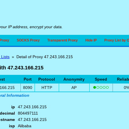
our IP address, encrypt your data.
Proxy
SOCKS Proxy
Transparent Proxy
Hide IP
Proxy List by 
 Lists
» Detail of Proxy 47.243.166.215
ith 47.243.166.215
ost
Port
Protocol
Anonymity
Speed
Reliab
.166.215
8090
HTTP
AP
0
ral Information
ip
47.243.166.215
decimal
804497111
ostname
47.243.166.215
isp
Alibaba