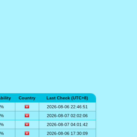
bility
Country
Last Check (UTC+8)
0%
2026-08-06 22:46:51
0%
2026-08-07 02:02:06
0%
2026-08-07 04:01:42
0%
2026-08-06 17:30:09