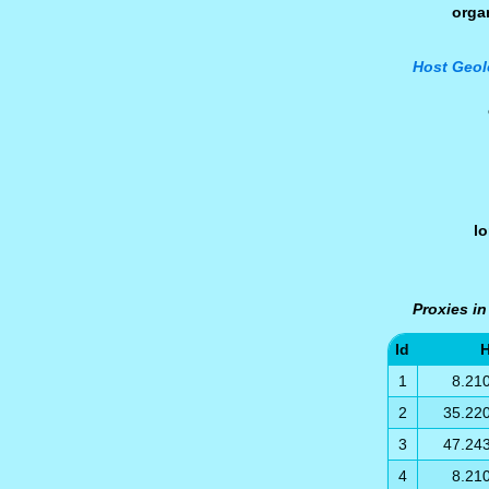
orga
Host Geol
l
Proxies in
Id
H
1
8.21
2
35.22
3
47.24
4
8.21