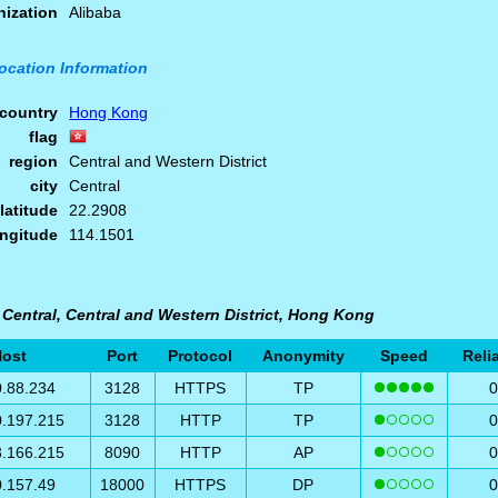
nization
Alibaba
ocation Information
country
Hong Kong
flag
region
Central and Western District
city
Central
latitude
22.2908
ongitude
114.1501
 Central, Central and Western District, Hong Kong
ost
Port
Protocol
Anonymity
Speed
Relia
0.88.234
3128
HTTPS
TP
0.197.215
3128
HTTP
TP
3.166.215
8090
HTTP
AP
0.157.49
18000
HTTPS
DP