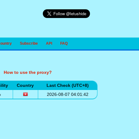
Country
Subscribe
API
FAQ
How to use the proxy?
ility
Country
Last Check (UTC+8)
%
2026-08-07 04:01:42