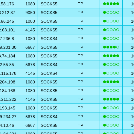
.58.176
1080
SOCKS5
TP
1
6.212.37
9050
SOCKS5
TP
1
.66.245
1080
SOCKS5
TP
1
2.63.101
4145
SOCKS5
TP
1
7.236.8
1080
SOCKS4
TP
1
9.201.30
6667
SOCKS5
TP
1
3.74.184
1080
SOCKS5
TP
1
2.55.85
5678
SOCKS4
TP
1
.115.178
4145
SOCKS4
TP
1
.204.198
1080
SOCKS5
TP
1
.184.168
1080
SOCKS5
TP
1
.211.222
4145
SOCKS5
TP
1
.193.145
1080
SOCKS5
TP
1
9.234.27
5678
SOCKS4
TP
1
4.10.46
6667
SOCKS5
TP
1