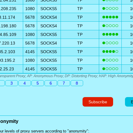
1.84.231
1080
SOCKS5
TP
1
.208.235
1080
SOCKS5
TP
1
3.11.174
5678
SOCKS4
TP
1
.198.180
5678
SOCKS4
TP
1
4.85.109
1080
SOCKS5
TP
1
7.220.13
5678
SOCKS4
TP
1
85.2.103
4145
SOCKS5
TP
1
93.195.2
1080
SOCKS5
TP
1
2.25.23
4145
SOCKS5
TP
1
ansparent Proxy; AP: Anonymous Proxy; DP: Distorting Proxy; HAP: High Anonymity
3
4
5
6
7
8
Subscribe
E
nonymity
our levels of proxy servers according to "anonymity":