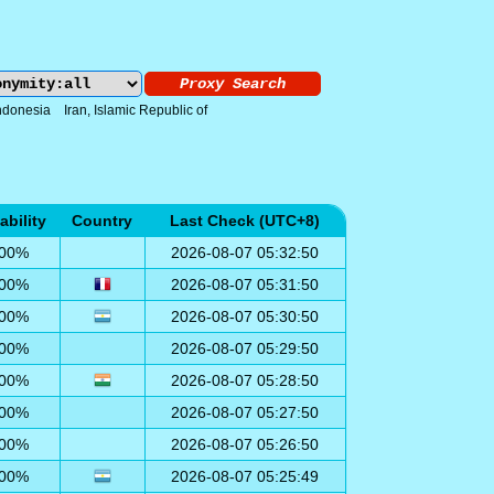
ndonesia
Iran, Islamic Republic of
ability
Country
Last Check (UTC+8)
00%
2026-08-07 05:32:50
00%
2026-08-07 05:31:50
00%
2026-08-07 05:30:50
00%
2026-08-07 05:29:50
00%
2026-08-07 05:28:50
00%
2026-08-07 05:27:50
00%
2026-08-07 05:26:50
00%
2026-08-07 05:25:49