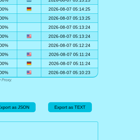
00%
2026-08-07 05:15:25
00%
2026-08-07 05:14:25
00%
2026-08-07 05:13:25
00%
2026-08-07 05:13:24
00%
2026-08-07 05:13:24
00%
2026-08-07 05:12:24
00%
2026-08-07 05:11:24
00%
2026-08-07 05:11:24
00%
2026-08-07 05:10:23
 Proxy.
xport as JSON
Export as TEXT