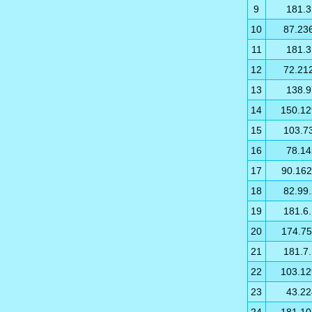
9
181.3
10
87.23
11
181.3
12
72.21
13
138.9
14
150.12
15
103.7
16
78.14
17
90.162
18
82.99
19
181.6
20
174.75
21
181.7
22
103.12
23
43.22