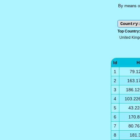
By means of
Top Country
United Kin
Id
H
1
79.1
2
163.1
3
186.12
4
103.22
5
43.22
6
170.8
7
80.76
8
181.