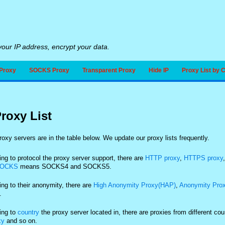
our IP address, encrypt your data.
Proxy
SOCKS Proxy
Transparent Proxy
Hide IP
Proxy List by 
roxy List
oxy servers are in the table below. We update our proxy lists frequently.
ng to protocol the proxy server support, there are
HTTP proxy
,
HTTPS proxy
OCKS
means SOCKS4 and SOCKS5.
ng to their anonymity, there are
High Anonymity Proxy(HAP)
,
Anonymity Pro
.
ing to
country
the proxy server located in, there are proxies from different co
xy
and so on.