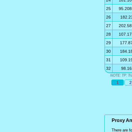
24
181.10
25
95.208
26
182.2
27
202.58
28
107.17
29
177.8
30
184.1
31
109.1
32
98.16
NOTE: TP: Tr
1
2
Proxy A
There are f