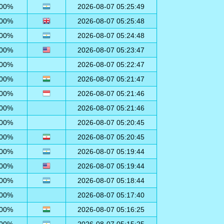
00%
2026-08-07 05:25:49
00%
2026-08-07 05:25:48
00%
2026-08-07 05:24:48
00%
2026-08-07 05:23:47
00%
2026-08-07 05:22:47
00%
2026-08-07 05:21:47
00%
2026-08-07 05:21:46
00%
2026-08-07 05:21:46
00%
2026-08-07 05:20:45
00%
2026-08-07 05:20:45
00%
2026-08-07 05:19:44
00%
2026-08-07 05:19:44
00%
2026-08-07 05:18:44
00%
2026-08-07 05:17:40
00%
2026-08-07 05:16:25