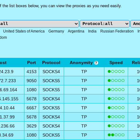
 the list boxes below, you can view the proxies as you need easily.
:
United States of America
Germany
Argentina
India
Russian Federation
I
gdom
ost
Port
Protocol
Anonymity
Speed
Reli
?
24.23.9
4153
SOCKS4
TP
1
72.7.233
9050
SOCKS5
TP
1
6.69.164
1080
SOCKS5
TP
1
6.145.155
5678
SOCKS4
TP
1
4.10.44
6667
SOCKS5
TP
1
1.37.99
5678
SOCKS4
TP
1
.236.66
3629
SOCKS4
TP
1
3.34.69
1080
SOCKS5
TP
1