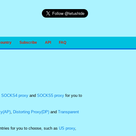
Country
Subscribe
API
FAQ
,
SOCKS4 proxy
and
SOCKS5 proxy
for you to
xy(AP)
,
Distorting Proxy(DP)
and
Transparent
untries for you to choose, such as
US proxy
,