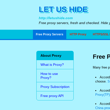
LET US HIDE
http://letushide.com
Free proxy servers, fresh and checked. Hide y
Free Proxy Servers
HTTP Proxy
HTTPS/SSL 
Free P
About Proxy
What is Proxy?
Many free pr
How to use
Accordi
Proxy?
choose.
S
Proxy Subscription
Accordi
Proxy(TP)
Free proxy API
Accord
China pro