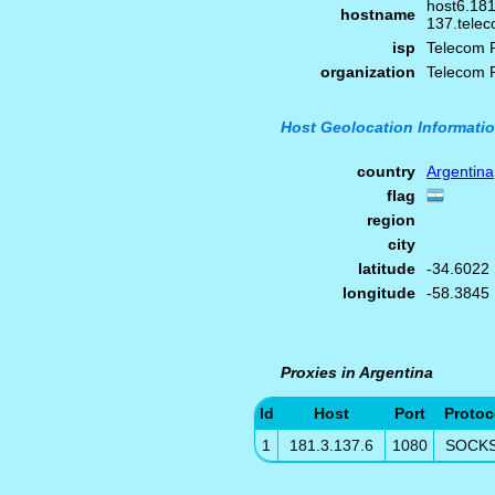
host6.181
hostname
137.telec
isp
Telecom 
organization
Telecom 
Host Geolocation Informati
country
Argentina
flag
region
city
latitude
-34.6022
longitude
-58.3845
Proxies in Argentina
Id
Host
Port
Protoc
1
181.3.137.6
1080
SOCK