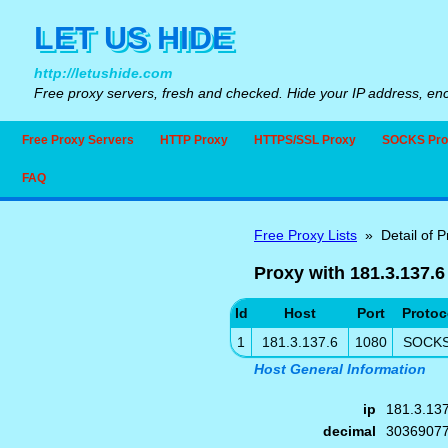
LET US HIDE
http://letushide.com
Free proxy servers, fresh and checked. Hide your IP address, enc
Free Proxy Servers
HTTP Proxy
HTTPS/SSL Proxy
SOCKS Pro
FAQ
Free Proxy Lists
» Detail of P
Proxy with 181.3.137.6
Id
Host
Port
Protoc
1
181.3.137.6
1080
SOCK
Host General Information
ip
181.3.13
decimal
3036907