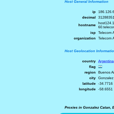
Host General Information
ip
186.126.
decimal
3128835
host124.
hostname
60.teleco
isp
Telecom A
organization
Telecom A
Host Geolocation Informati
country
Argentina
flag
region
Buenos A
city
Gonzalez
latitude
-34.7716
longitude
-58.6551
Proxies in Gonzalez Catan, 