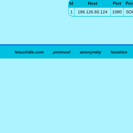
Id
Host
Port
Pro
1
186.126.60.124
1080
SO
letushide.com
protocol
anonymity
location