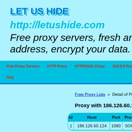
LET US HIDE
http://letushide.com
Free proxy servers, fresh a
address, encrypt your data.
Free Proxy Servers
HTTP Proxy
HTTPS/SSL Proxy
SOCKS Pro
FAQ
Free Proxy Lists
» Detail of P
Proxy with 186.126.60
Id
Host
Port
Pro
1
186.126.60.124
1080
SO