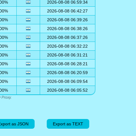
00%
2026-08-08 06:59:34
00%
2026-08-08 06:42:27
00%
2026-08-08 06:39:26
00%
2026-08-08 06:38:26
00%
2026-08-08 06:37:26
00%
2026-08-08 06:32:22
00%
2026-08-08 06:31:21
00%
2026-08-08 06:28:21
00%
2026-08-08 06:20:59
00%
2026-08-08 06:09:54
00%
2026-08-08 06:05:52
 Proxy.
xport as JSON
Export as TEXT