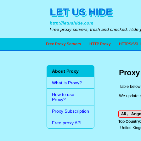
LET US HIDE
http://letushide.com
Free proxy servers, fresh and checked. Hide y
Free Proxy Servers
HTTP Proxy
HTTPS/SSL 
Proxy
About Proxy
What is Proxy?
Table below 
How to use
We update ou
Proxy?
Proxy Subscription
Top Country
Free proxy API
United Kin