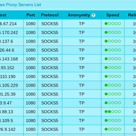
ee Proxy Servers List
ost
Port
Protocol
Anonymity
Speed
Reli
?
6.67.214
1080
SOCKS5
TP
1
6.170.242
1080
SOCKS5
TP
1
3.137.6
1080
SOCKS5
TP
1
26.44.6
1080
SOCKS5
TP
1
6.143.168
1080
SOCKS5
TP
1
.93.152
1080
SOCKS5
TP
1
.110.190
1080
SOCKS5
TP
1
6.105.229
1080
SOCKS5
TP
1
01.25.39
1080
SOCKS5
TP
1
3.9.47
1080
SOCKS5
TP
1
3.88.13
1080
SOCKS5
TP
1
3.109.5
1080
SOCKS5
TP
1
26.9.142
1080
SOCKS5
TP
1