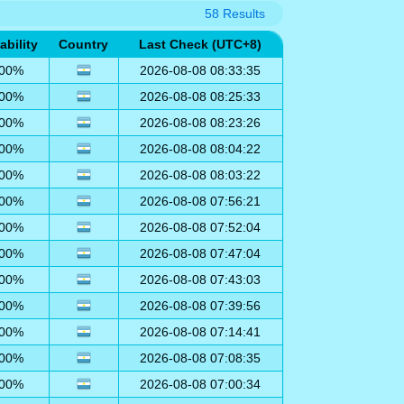
58 Results
ability
Country
Last Check (UTC+8)
00%
2026-08-08 08:33:35
00%
2026-08-08 08:25:33
00%
2026-08-08 08:23:26
00%
2026-08-08 08:04:22
00%
2026-08-08 08:03:22
00%
2026-08-08 07:56:21
00%
2026-08-08 07:52:04
00%
2026-08-08 07:47:04
00%
2026-08-08 07:43:03
00%
2026-08-08 07:39:56
00%
2026-08-08 07:14:41
00%
2026-08-08 07:08:35
00%
2026-08-08 07:00:34