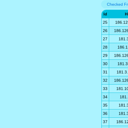
Checked Fr
Id
H
25
186.12
26
186.12
27
181.
28
186.1
29
186.12
30
181.3
31
181.3
32
186.12
33
181.1
34
181.
35
181.
36
181.
37
186.1