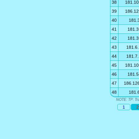
38
181.10
39
186.12
40
181.
41
181.3
42
181.3
43
181.6
44
181.7
45
181.10
46
181.5
47
186.12
48
181.
NOTE: TP: Tr
1
2