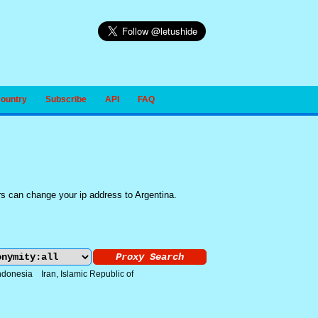
Country
Subscribe
API
FAQ
rs can change your ip address to Argentina.
ndonesia
Iran, Islamic Republic of