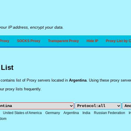
our IP address, encrypt your data.
Proxy
SOCKS Proxy
Transparent Proxy
Hide IP
Proxy List by 
 List
contains list of Proxy servers located in
Argentina
. Using these proxy serve
r proxy lists frequently.
:
United States of America
Germany
Argentina
India
Russian Federation
I
gdom