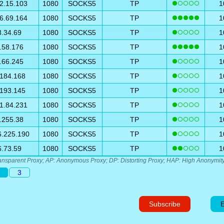
2.15.103
1080
SOCKS5
TP
1
6.69.164
1080
SOCKS5
TP
1
3.34.69
1080
SOCKS5
TP
1
.58.176
1080
SOCKS5
TP
1
.66.245
1080
SOCKS5
TP
1
.184.168
1080
SOCKS5
TP
1
.193.145
1080
SOCKS5
TP
1
1.84.231
1080
SOCKS5
TP
1
.255.38
1080
SOCKS5
TP
1
6.225.190
1080
SOCKS5
TP
1
6.73.59
1080
SOCKS5
TP
1
ansparent Proxy; AP: Anonymous Proxy; DP: Distorting Proxy; HAP: High Anonymity
3
Subscribe
E