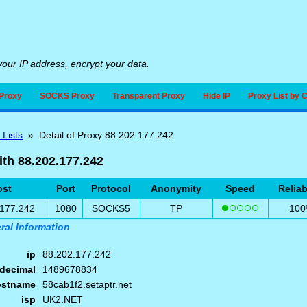
our IP address, encrypt your data.
Proxy
SOCKS Proxy
Transparent Proxy
Hide IP
Proxy List by 
 Lists
» Detail of Proxy 88.202.177.242
ith 88.202.177.242
ost
Port
Protocol
Anonymity
Speed
Reliab
.177.242
1080
SOCKS5
TP
10
ral Information
ip
88.202.177.242
decimal
1489678834
ostname
58cab1f2.setaptr.net
isp
UK2.NET