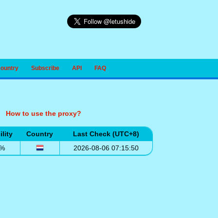
Country
Subscribe
API
FAQ
How to use the proxy?
ility
Country
Last Check (UTC+8)
0%
2026-08-06 07:15:50