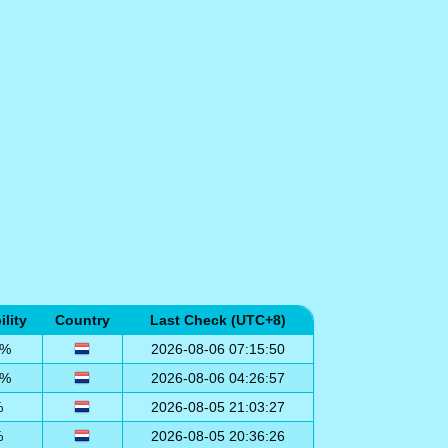
ility
Country
Last Check (UTC+8)
0%
2026-08-06 07:15:50
0%
2026-08-06 04:26:57
%
2026-08-05 21:03:27
%
2026-08-05 20:36:26