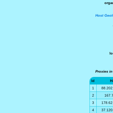
orga
Host Geol
l
Proxies i
Id
H
1
88.202
2
167.
3
178.62
4
37.120