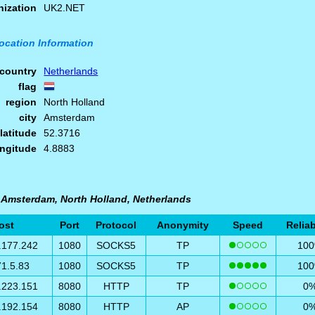
nization
UK2.NET
ocation Information
country
Netherlands
flag
region
North Holland
city
Amsterdam
latitude
52.3716
ongitude
4.8883
n Amsterdam, North Holland, Netherlands
ost
Port
Protocol
Anonymity
Speed
Reliab
.177.242
1080
SOCKS5
TP
10
71.5.83
1080
SOCKS5
TP
10
.223.151
8080
HTTP
TP
0
.192.154
8080
HTTP
AP
0