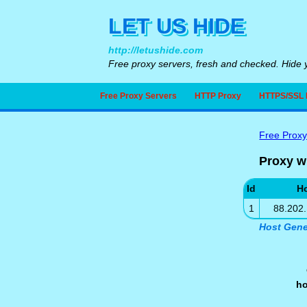
LET US HIDE
http://letushide.com
Free proxy servers, fresh and checked. Hide y
Free Proxy Servers
HTTP Proxy
HTTPS/SSL 
Free Proxy
Proxy w
Id
H
1
88.202
Host Gene
h